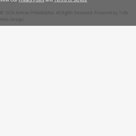
© 2026 Ashrae Philadelphia. All Rights Reserved. Powered by
Tolle
Web Design.