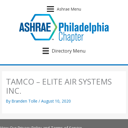
Skip
to
Ashrae Menu
content
Directory Menu
TAMCO – ELITE AIR SYSTEMS
INC.
By
Branden Tolle
/
August 10, 2020
View Our
Privacy Policy
and
Terms of Service