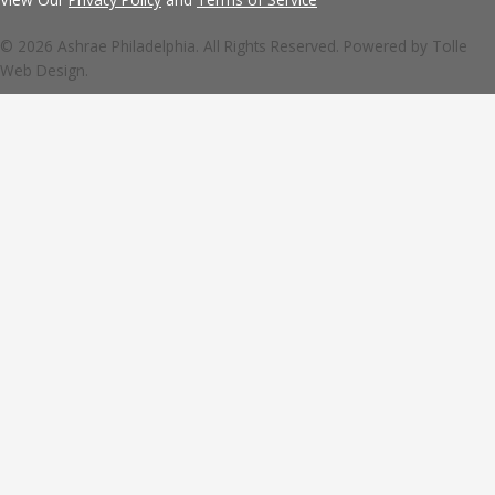
© 2026 Ashrae Philadelphia. All Rights Reserved. Powered by
Tolle
Web Design.