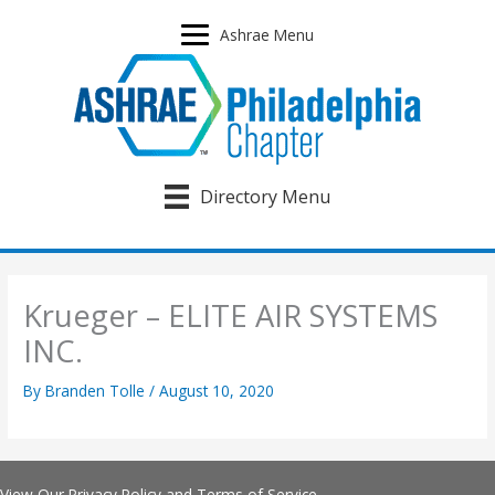
Skip
to
Ashrae Menu
content
Directory Menu
Krueger – ELITE AIR SYSTEMS
INC.
By
Branden Tolle
/
August 10, 2020
View Our
Privacy Policy
and
Terms of Service