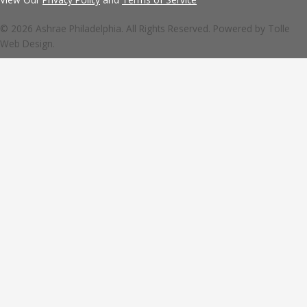
© 2026 Ashrae Philadelphia. All Rights Reserved. Powered by
Tolle
Web Design.