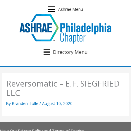
Skip
to
Ashrae Menu
content
Directory Menu
Reversomatic – E.F. SIEGFRIED
LLC
By
Branden Tolle
/
August 10, 2020
View Our
Privacy Policy
and
Terms of Service