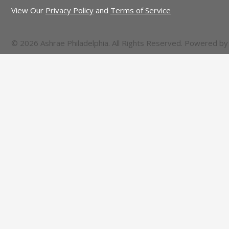
View Our
Privacy Policy
and
Terms of Service
© 2026 Ashrae Philadelphia. All Rights Reserved. Powered b