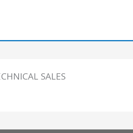
ECHNICAL SALES