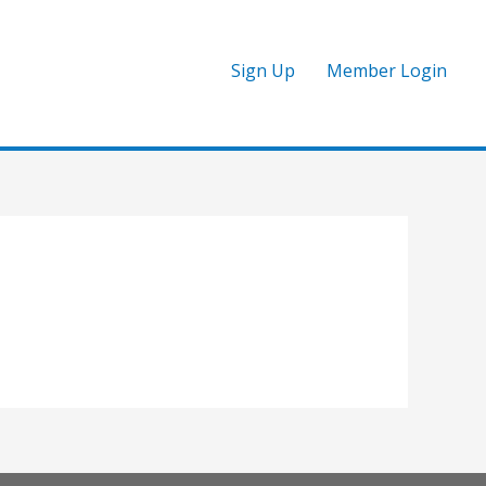
Sign Up
Member Login