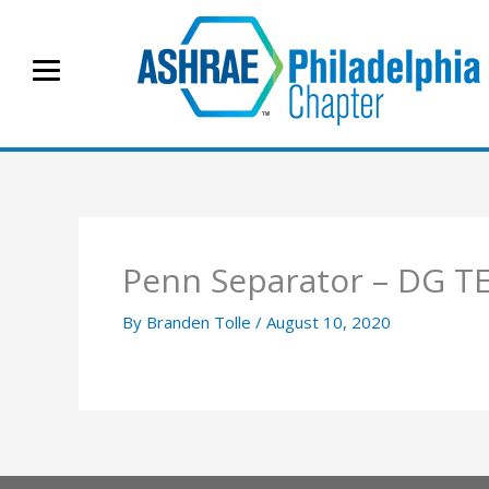
Skip
to
content
Penn Separator – DG T
By
Branden Tolle
/
August 10, 2020