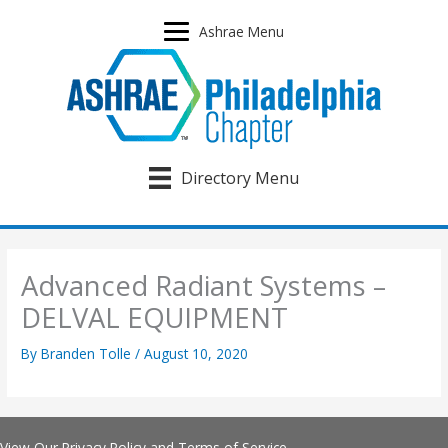
Skip
to
Ashrae Menu
content
Directory Menu
Advanced Radiant Systems –
DELVAL EQUIPMENT
By
Branden Tolle
/
August 10, 2020
View Our
Privacy Policy
and
Terms of Service