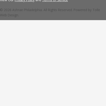
© 2026 Ashrae Philadelphia. All Rights Reserved. Powered by
Tolle
Web Design.