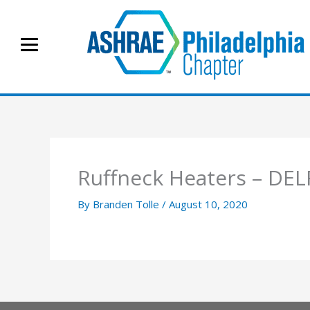
Skip
to
content
Ruffneck Heaters – DE
By
Branden Tolle
/
August 10, 2020