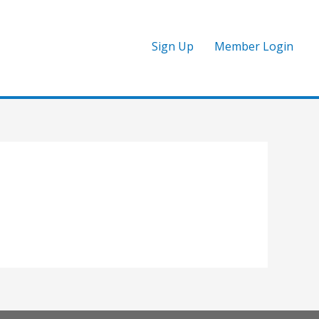
Sign Up
Member Login