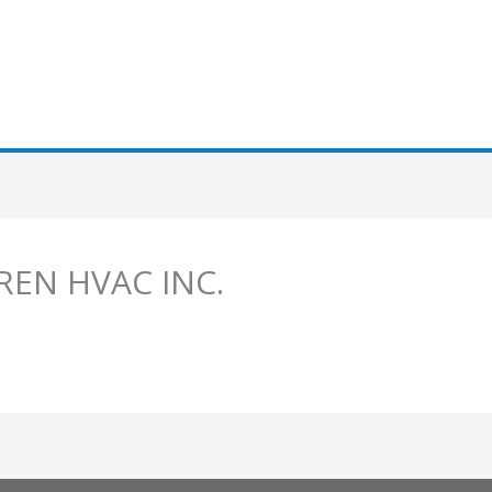
LREN HVAC INC.