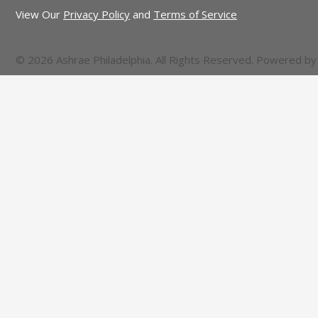
View Our
Privacy Policy
and
Terms of Service
© 2026 Ashrae Philadelphia. All Rights Reserved. Powered b