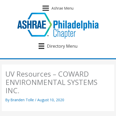
Skip
to
Ashrae Menu
content
Directory Menu
UV Resources – COWARD
ENVIRONMENTAL SYSTEMS
INC.
By
Branden Tolle
/
August 10, 2020