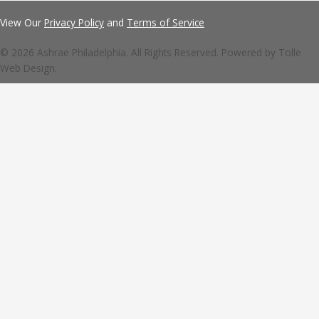
View Our
Privacy Policy
and
Terms of Service
© 2026 Ashrae Philadelphia. All Rights Reserved. Powered by
Tolle
Web Design.