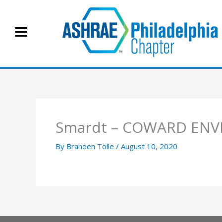
Skip
to
content
Smardt – COWARD ENV
By
Branden Tolle
/
August 10, 2020