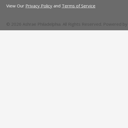
View Our
Privacy Policy
and
Terms of Service
© 2026 Ashrae Philadelphia. All Rights Reserved. Powered b