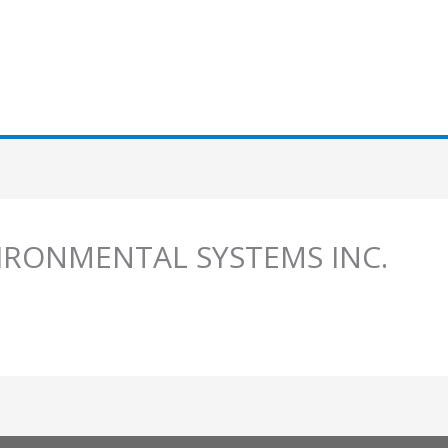
IRONMENTAL SYSTEMS INC.