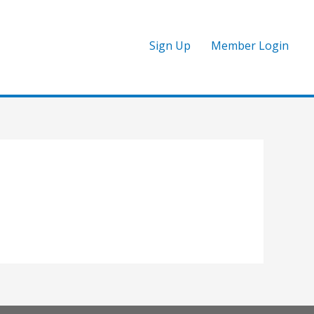
Sign Up
Member Login