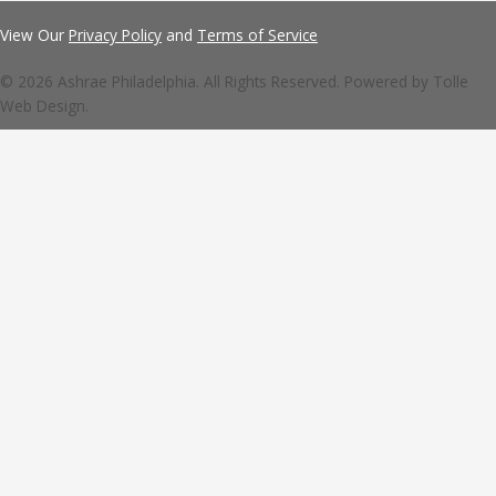
View Our
Privacy Policy
and
Terms of Service
© 2026 Ashrae Philadelphia. All Rights Reserved. Powered by
Tolle
Web Design.