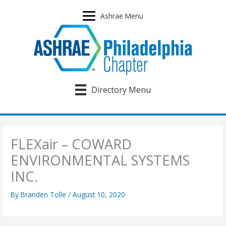
Skip
to
Ashrae Menu
content
Directory Menu
FLEXair – COWARD
ENVIRONMENTAL SYSTEMS
INC.
By
Branden Tolle
/
August 10, 2020