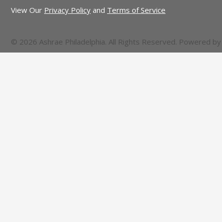
View Our
Privacy Policy
and
Terms of Service
© 2026 Ashrae Philadelphia. All Rights Reserved. Powered b