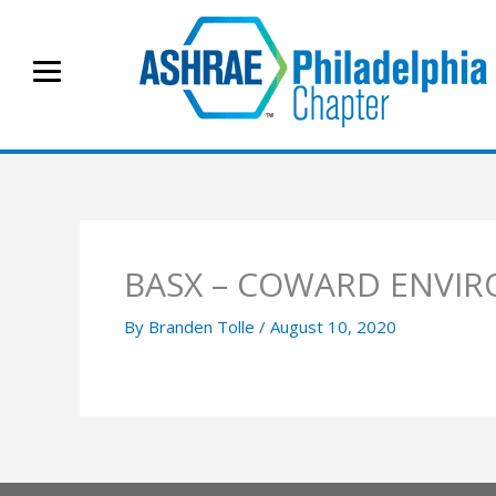
Skip
to
content
BASX – COWARD ENVIR
By
Branden Tolle
/
August 10, 2020