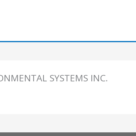
ONMENTAL SYSTEMS INC.