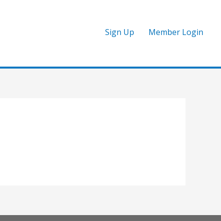
Sign Up
Member Login