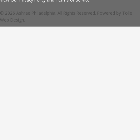
© 2026 Ashrae Philadelphia. All Rights Reserved. Powered by
Tolle
Web Design.