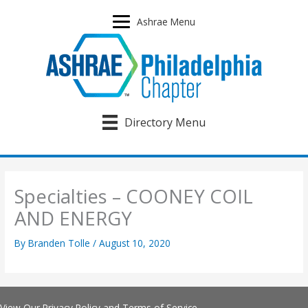
Skip
to
Ashrae Menu
content
Directory Menu
Specialties – COONEY COIL
AND ENERGY
By
Branden Tolle
/
August 10, 2020
View Our
Privacy Policy
and
Terms of Service