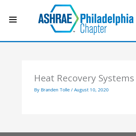
Skip
to
content
Heat Recovery System
By
Branden Tolle
/
August 10, 2020