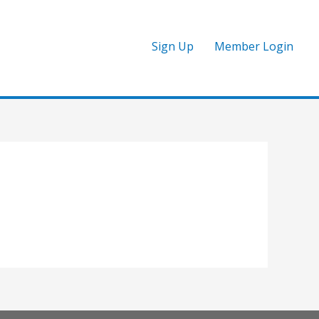
Sign Up
Member Login