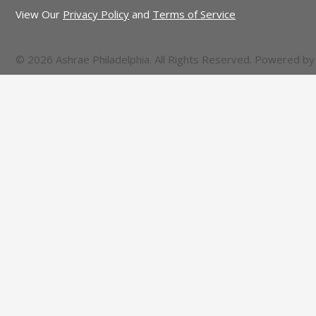
View Our
Privacy Policy
and
Terms of Service
© 2026 Ashrae Philadelphia. All Rights Reserved. Powered b