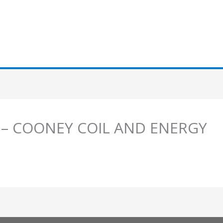
s – COONEY COIL AND ENERGY