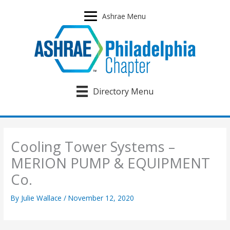
Skip
to
Ashrae Menu
content
Directory Menu
Cooling Tower Systems –
MERION PUMP & EQUIPMENT
Co.
By
Julie Wallace
/
November 12, 2020