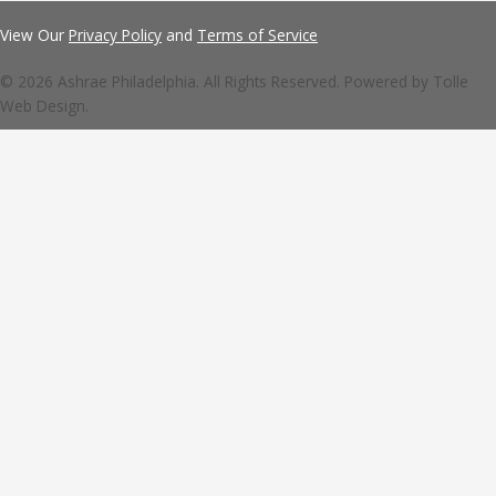
View Our
Privacy Policy
and
Terms of Service
© 2026 Ashrae Philadelphia. All Rights Reserved. Powered by
Tolle
Web Design.