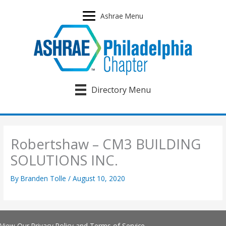
Skip
to
Ashrae Menu
content
Directory Menu
Robertshaw – CM3 BUILDING
SOLUTIONS INC.
By
Branden Tolle
/
August 10, 2020
View Our
Privacy Policy
and
Terms of Service