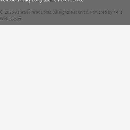
© 2026 Ashrae Philadelphia. All Rights Reserved. Powered by
Tolle
Web Design.