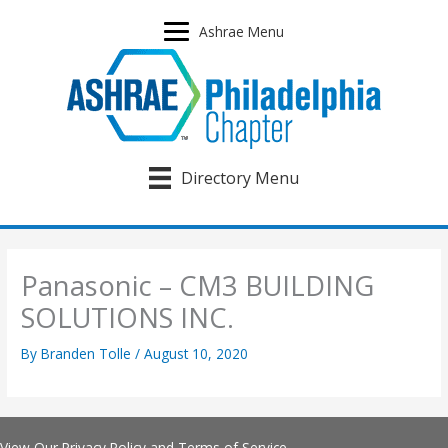
Skip
to
Ashrae Menu
content
Directory Menu
Panasonic – CM3 BUILDING
SOLUTIONS INC.
By
Branden Tolle
/
August 10, 2020
View Our
Privacy Policy
and
Terms of Service