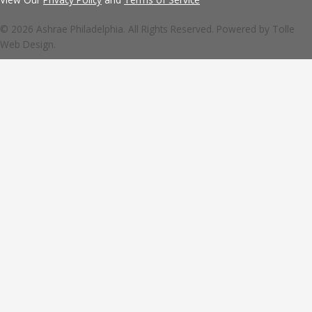
© 2026 Ashrae Philadelphia. All Rights Reserved. Powered by
Tolle
Web Design.