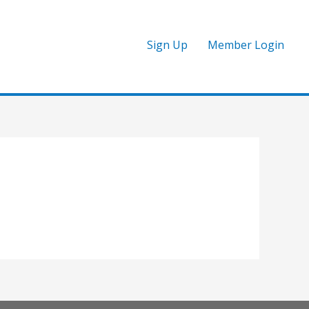
Sign Up
Member Login