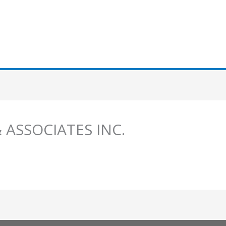
 ASSOCIATES INC.