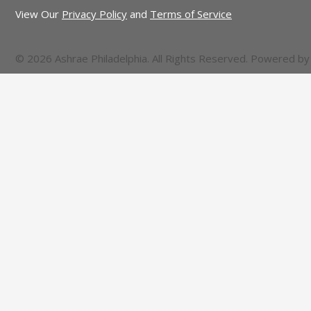
View Our
Privacy Policy
and
Terms of Service
© 2026 Ashrae Philadelphia. All Rights Reserved. Powered b