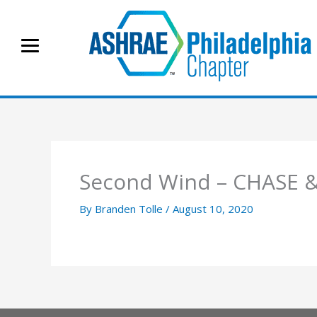
Skip
to
content
Second Wind – CHASE &
By
Branden Tolle
/
August 10, 2020