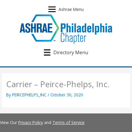
Skip
to
Ashrae Menu
content
Directory Menu
Carrier – Peirce-Phelps, Inc.
By
PEIRCEPHELPS_INC
/
October 30, 2020
View Our
Privacy Policy
and
Terms of Service