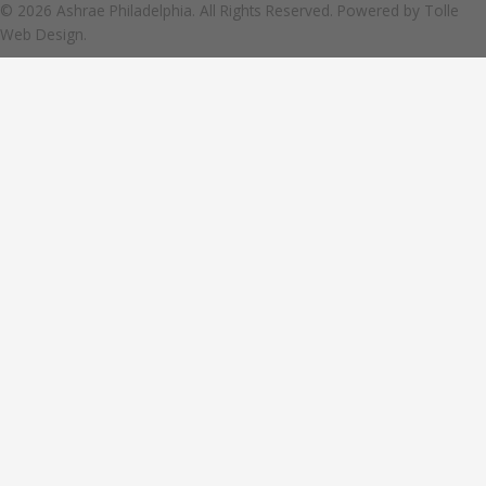
© 2026 Ashrae Philadelphia. All Rights Reserved. Powered by
Tolle
Web Design.