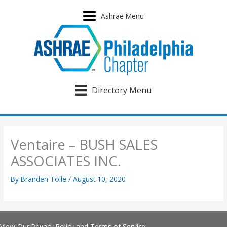
Skip
to
Ashrae Menu
content
Directory Menu
Ventaire – BUSH SALES
ASSOCIATES INC.
By
Branden Tolle
/
August 10, 2020
View Our
Privacy Policy
and
Terms of Service