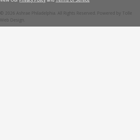
© 2026 Ashrae Philadelphia. All Rights Reserved. Powered by
Tolle
Web Design.