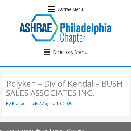
Skip
to
Ashrae Menu
content
Directory Menu
Polyken – Div of Kendal – BUSH
SALES ASSOCIATES INC.
By
Branden Tolle
/
August 10, 2020
View Our
Privacy Policy
and
Terms of Service