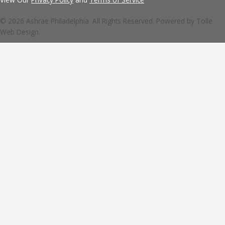
© 2026 Ashrae Philadelphia. All Rights Reserved. Powered by
Tolle
Web Design.