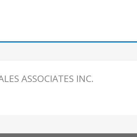
SALES ASSOCIATES INC.