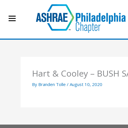
Skip
to
content
Hart & Cooley – BUSH 
By
Branden Tolle
/
August 10, 2020