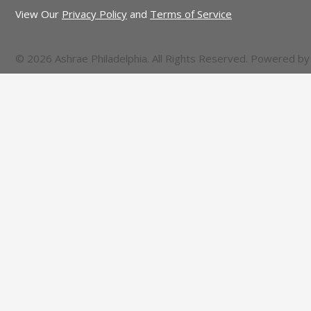
View Our
Privacy Policy
and
Terms of Service
© 2026 Ashrae Philadelphia. All Rights Reserved. Powered b