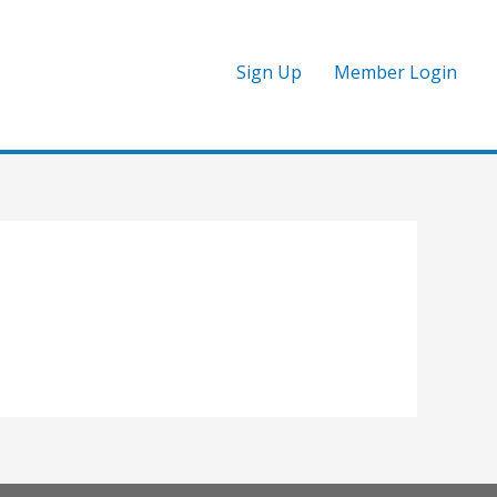
Sign Up
Member Login