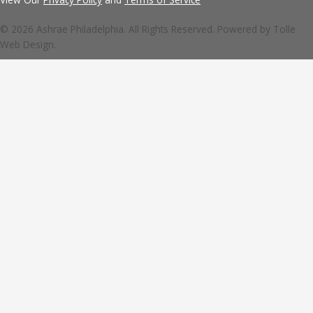
© 2026 Ashrae Philadelphia. All Rights Reserved. Powered by
Tolle
Web Design.