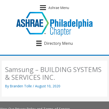
Skip
to
Ashrae Menu
content
Directory Menu
Samsung – BUILDING SYSTEMS
& SERVICES INC.
By
Branden Tolle
/
August 10, 2020
View Our
Privacy Policy
and
Terms of Service