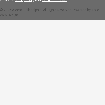
© 2026 Ashrae Philadelphia. All Rights Reserved. Powered by
Tolle
Web Design.