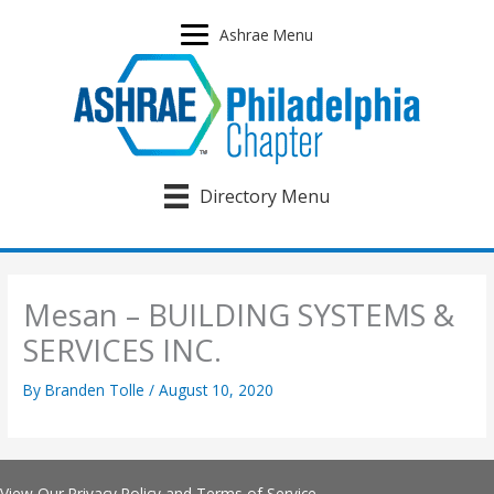
Skip
to
Ashrae Menu
content
Directory Menu
Mesan – BUILDING SYSTEMS &
SERVICES INC.
By
Branden Tolle
/
August 10, 2020
View Our
Privacy Policy
and
Terms of Service