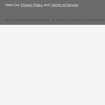
View Our
Privacy Policy
and
Terms of Service
© 2026 Ashrae Philadelphia. All Rights Reserved. Powered b