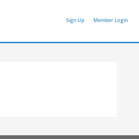
Sign Up
Member Login