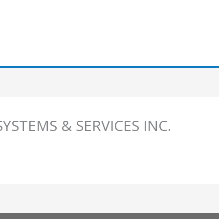
SYSTEMS & SERVICES INC.