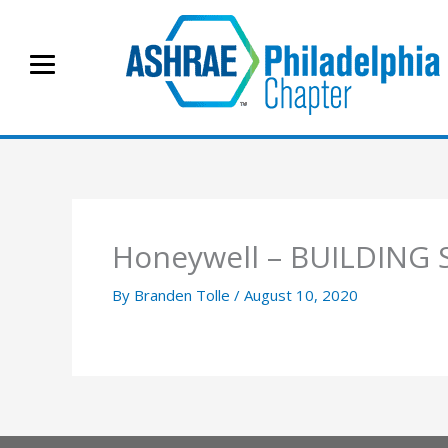
Skip
to
content
Honeywell – BUILDING 
By
Branden Tolle
/
August 10, 2020