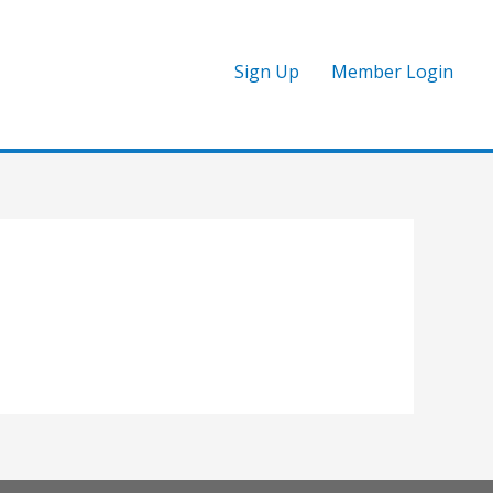
Sign Up
Member Login