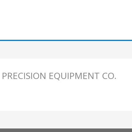
 PRECISION EQUIPMENT CO.