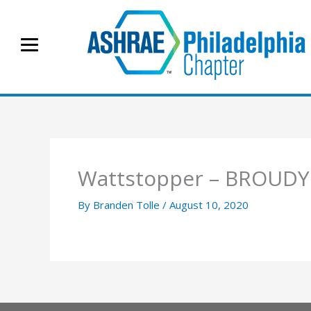
Skip
to
content
Wattstopper – BROUDY
By
Branden Tolle
/
August 10, 2020