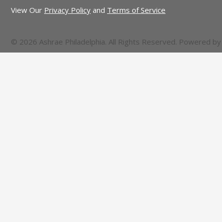
View Our
Privacy Policy
and
Terms of Service
© 2026 Ashrae Philadelphia. All Rights Reserved. Powered b