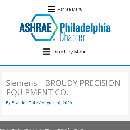
Skip
to
Ashrae Menu
content
Directory Menu
Siemens – BROUDY PRECISION
EQUIPMENT CO.
By
Branden Tolle
/
August 10, 2020
View Our
Privacy Policy
and
Terms of Service