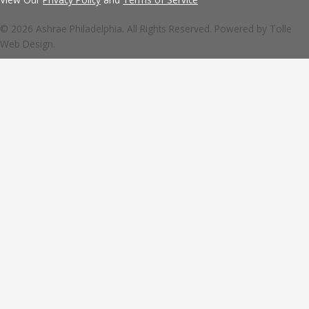
© 2026 Ashrae Philadelphia. All Rights Reserved. Powered by
Tolle
Web Design.