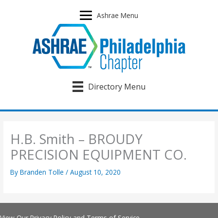
Skip
to
Ashrae Menu
content
Directory Menu
H.B. Smith – BROUDY
PRECISION EQUIPMENT CO.
By
Branden Tolle
/
August 10, 2020
View Our
Privacy Policy
and
Terms of Service