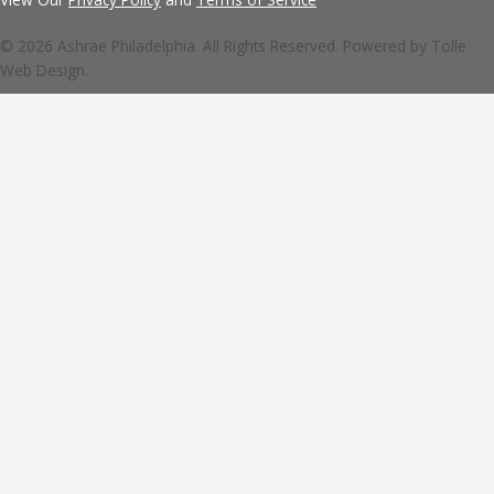
© 2026 Ashrae Philadelphia. All Rights Reserved. Powered by
Tolle
Web Design.