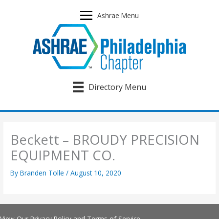
Skip
to
Ashrae Menu
content
Directory Menu
Beckett – BROUDY PRECISION
EQUIPMENT CO.
By
Branden Tolle
/
August 10, 2020
View Our
Privacy Policy
and
Terms of Service