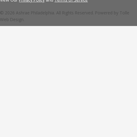
© 2026 Ashrae Philadelphia. All Rights Reserved. Powered by
Tolle
Web Design.