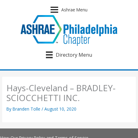
Skip
to
Ashrae Menu
content
Directory Menu
Hays-Cleveland – BRADLEY-
SCIOCCHETTI INC.
By
Branden Tolle
/
August 10, 2020
View Our
Privacy Policy
and
Terms of Service