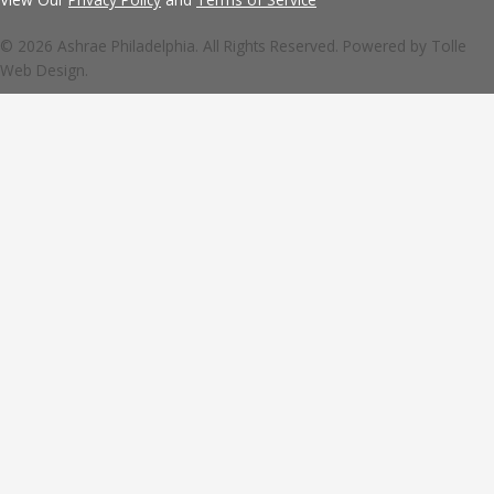
© 2026 Ashrae Philadelphia. All Rights Reserved. Powered by
Tolle
Web Design.