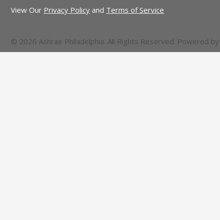
View Our
Privacy Policy
and
Terms of Service
© 2026 Ashrae Philadelphia. All Rights Reserved. Powered b