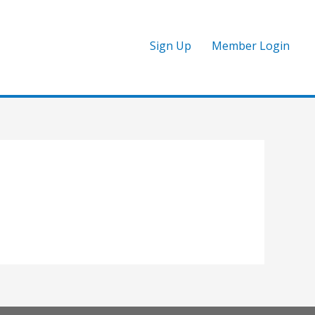
Sign Up
Member Login