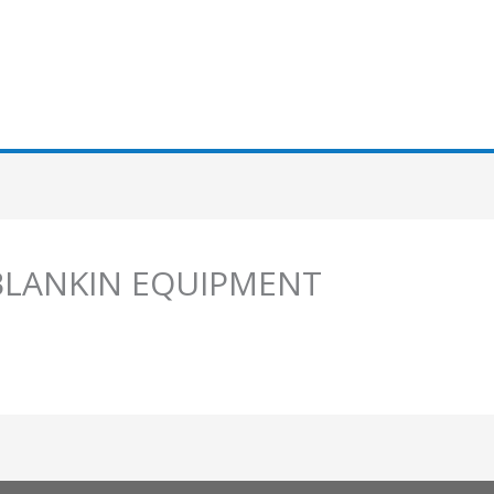
 BLANKIN EQUIPMENT