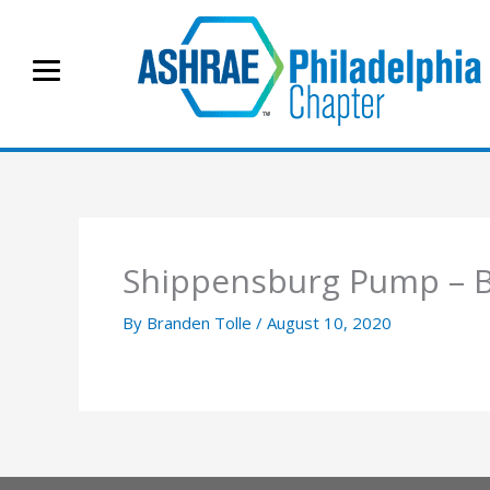
Skip
to
content
Shippensburg Pump –
By
Branden Tolle
/
August 10, 2020