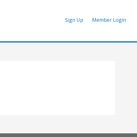
Sign Up
Member Login