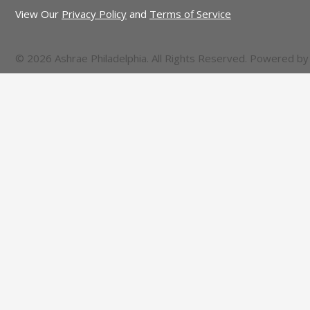
View Our
Privacy Policy
and
Terms of Service
© 2026 Ashrae Philadelphia. All Rights Reserved. Powered b