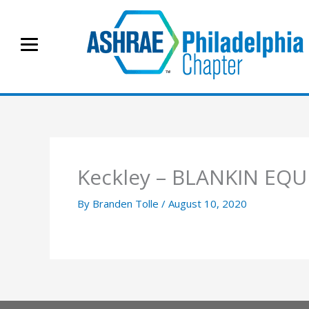
Skip
to
content
Keckley – BLANKIN EQ
By
Branden Tolle
/
August 10, 2020