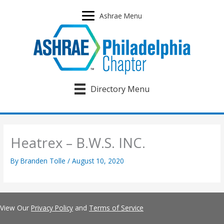
Skip
to
Ashrae Menu
content
Directory Menu
Heatrex – B.W.S. INC.
By
Branden Tolle
/
August 10, 2020
View Our
Privacy Policy
and
Terms of Service