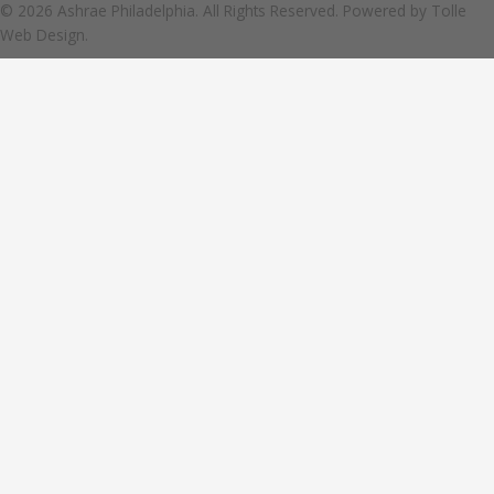
© 2026 Ashrae Philadelphia. All Rights Reserved. Powered by
Tolle
Web Design.