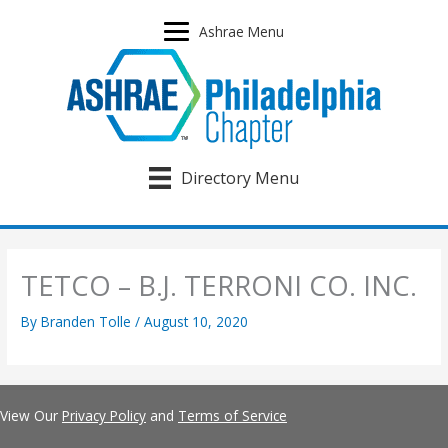
Skip
to
Ashrae Menu
content
Directory Menu
TETCO – B.J. TERRONI CO. INC.
By
Branden Tolle
/
August 10, 2020
View Our
Privacy Policy
and
Terms of Service