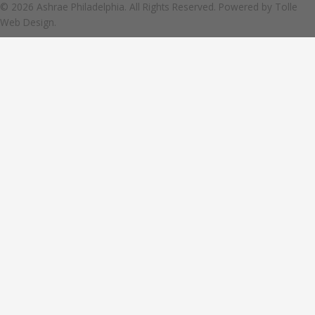
© 2026 Ashrae Philadelphia. All Rights Reserved. Powered by
Tolle
Web Design.