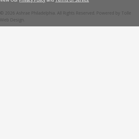
© 2026 Ashrae Philadelphia. All Rights Reserved. Powered by
Tolle
Web Design.