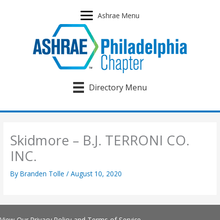
Skip
to
Ashrae Menu
content
Directory Menu
Skidmore – B.J. TERRONI CO.
INC.
By
Branden Tolle
/
August 10, 2020
View Our
Privacy Policy
and
Terms of Service