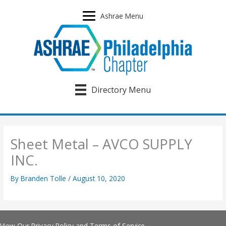
Skip
to
Ashrae Menu
content
Directory Menu
Sheet Metal – AVCO SUPPLY
INC.
By
Branden Tolle
/
August 10, 2020
View Our
Privacy Policy
and
Terms of Service