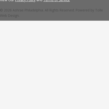
© 2026 Ashrae Philadelphia. All Rights Reserved. Powered by
Tolle
Web Design.