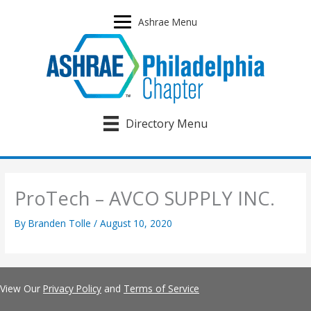
Skip
to
Ashrae Menu
content
Directory Menu
ProTech – AVCO SUPPLY INC.
By
Branden Tolle
/
August 10, 2020
View Our
Privacy Policy
and
Terms of Service