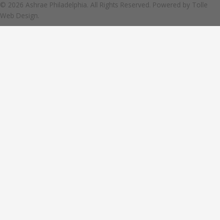
© 2026 Ashrae Philadelphia. All Rights Reserved. Powered by
Tolle
Web Design.