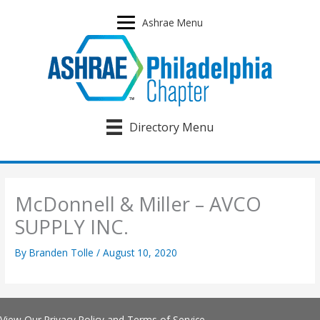
Skip
to
Ashrae Menu
content
Directory Menu
McDonnell & Miller – AVCO
SUPPLY INC.
By
Branden Tolle
/
August 10, 2020
View Our
Privacy Policy
and
Terms of Service