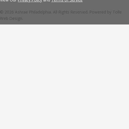
© 2026 Ashrae Philadelphia. All Rights Reserved. Powered by
Tolle
Web Design.