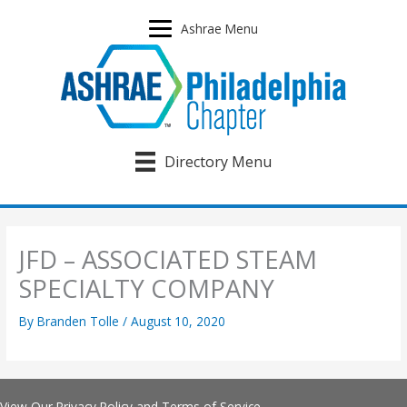
Skip
to
Ashrae Menu
content
Directory Menu
JFD – ASSOCIATED STEAM
SPECIALTY COMPANY
By
Branden Tolle
/
August 10, 2020
View Our
Privacy Policy
and
Terms of Service