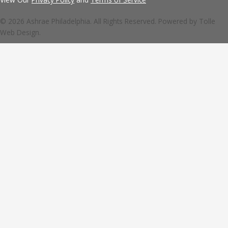
© 2026 Ashrae Philadelphia. All Rights Reserved. Powered by
Tolle
Web Design.