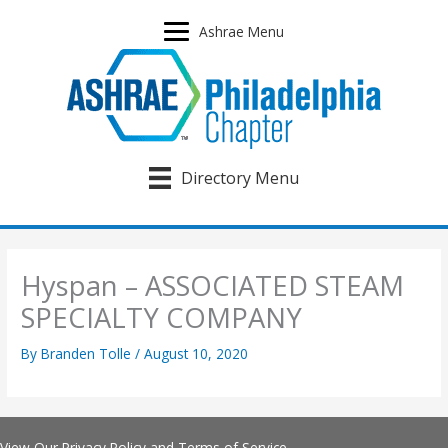
Skip
to
Ashrae Menu
content
Directory Menu
Hyspan – ASSOCIATED STEAM
SPECIALTY COMPANY
By
Branden Tolle
/
August 10, 2020
View Our
Privacy Policy
and
Terms of Service