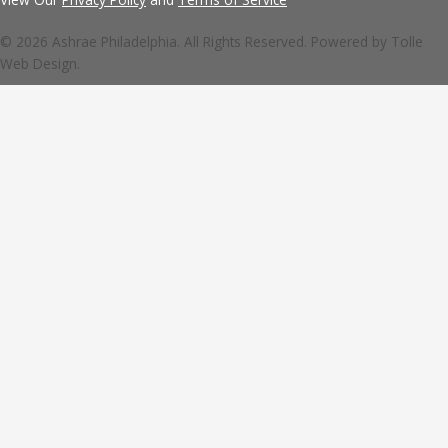
© 2026 Ashrae Philadelphia. All Rights Reserved. Powered by
Tolle
Web Design.