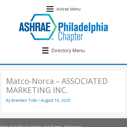
Skip
to
Ashrae Menu
content
Directory Menu
Matco-Norca – ASSOCIATED
MARKETING INC.
By
Branden Tolle
/
August 10, 2020
View Our
Privacy Policy
and
Terms of Service