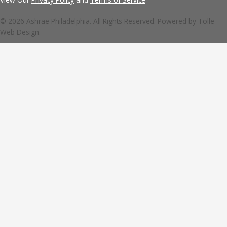
© 2026 Ashrae Philadelphia. All Rights Reserved. Powered by
Tolle
Web Design.