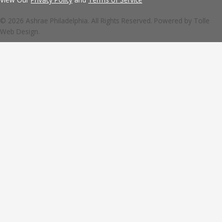
© 2026 Ashrae Philadelphia. All Rights Reserved. Powered by
Tolle
Web Design.