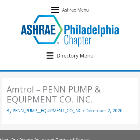
Skip
to
Ashrae Menu
content
Directory Menu
Amtrol – PENN PUMP &
EQUIPMENT CO. INC.
By
PENN_PUMP__EQUIPMENT_CO_INC
/
December 2, 2020
View Our
Privacy Policy
and
Terms of Service