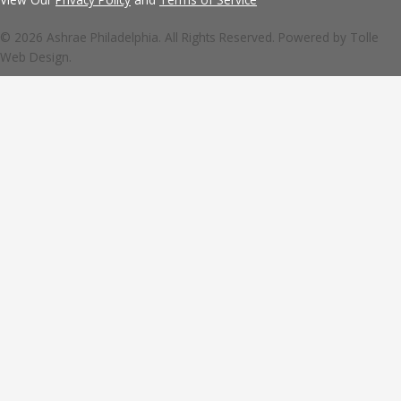
© 2026 Ashrae Philadelphia. All Rights Reserved. Powered by
Tolle
Web Design.