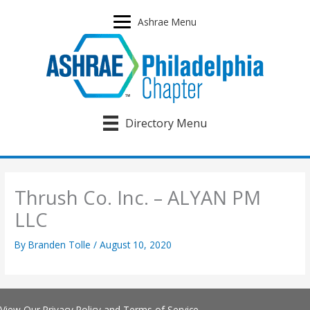
Skip
to
Ashrae Menu
content
Directory Menu
Thrush Co. Inc. – ALYAN PM
LLC
By
Branden Tolle
/
August 10, 2020
View Our
Privacy Policy
and
Terms of Service