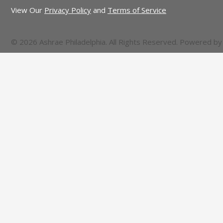
View Our
Privacy Policy
and
Terms of Service
© 2026 Ashrae Philadelphia. All Rights Reserved. Powered b