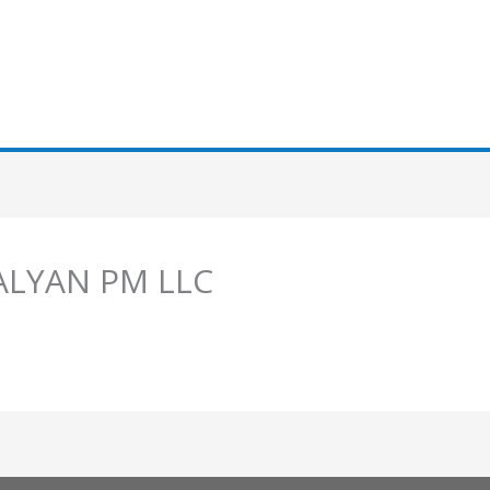
 ALYAN PM LLC