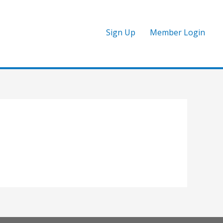
Sign Up
Member Login