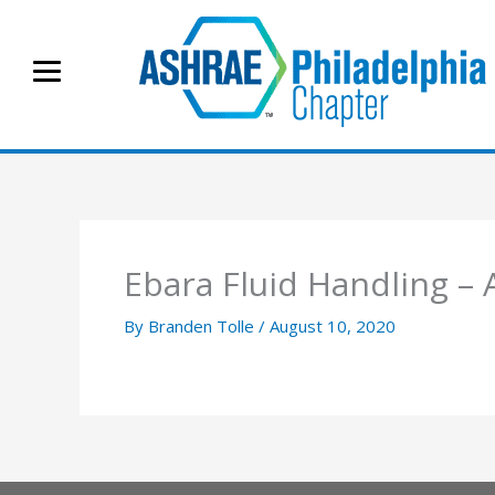
Skip
to
content
Ebara Fluid Handling –
By
Branden Tolle
/
August 10, 2020