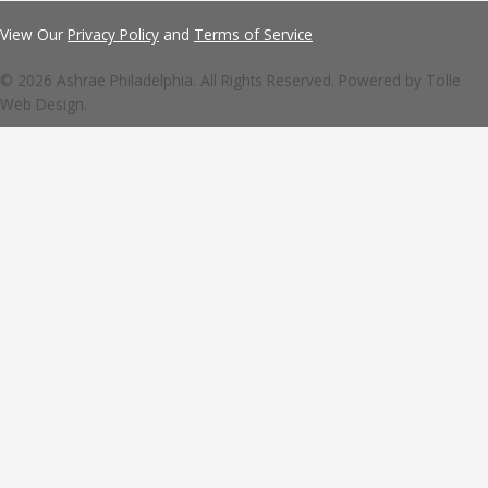
View Our
Privacy Policy
and
Terms of Service
© 2026 Ashrae Philadelphia. All Rights Reserved. Powered by
Tolle
Web Design.