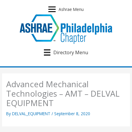
Skip
to
Ashrae Menu
content
Directory Menu
Advanced Mechanical
Technologies – AMT – DELVAL
EQUIPMENT
By
DELVAL_EQUIPMENT
/
September 8, 2020