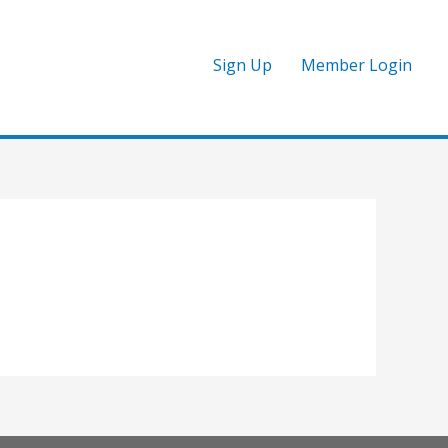
Sign Up
Member Login