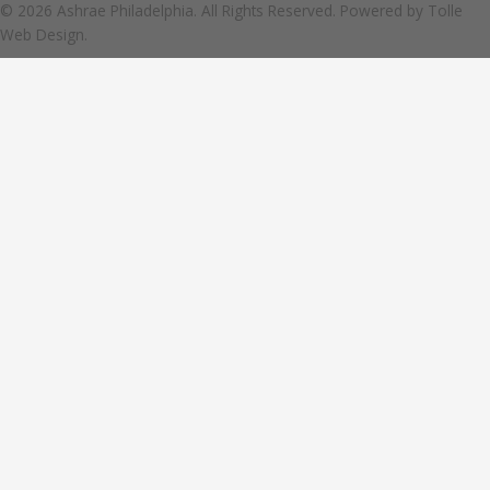
© 2026 Ashrae Philadelphia. All Rights Reserved. Powered by
Tolle
Web Design.