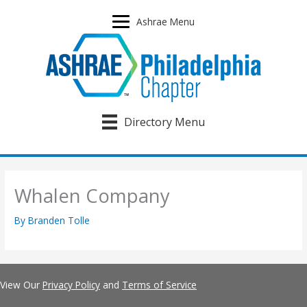
Skip
to
Ashrae Menu
content
Directory Menu
Whalen Company
By
Branden Tolle
View Our
Privacy Policy
and
Terms of Service