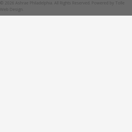
© 2026 Ashrae Philadelphia. All Rights Reserved. Powered by
Tolle
Web Design.