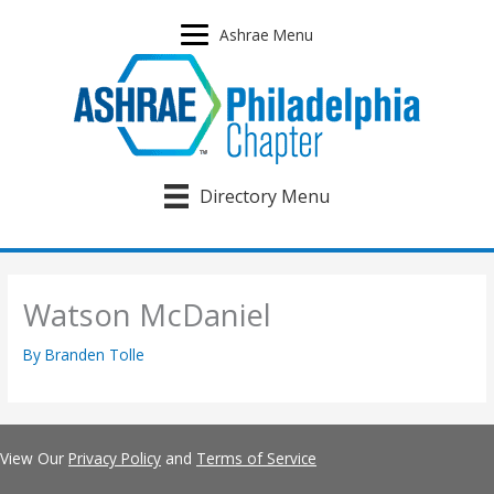
Skip
to
Ashrae Menu
content
Directory Menu
Watson McDaniel
By
Branden Tolle
View Our
Privacy Policy
and
Terms of Service