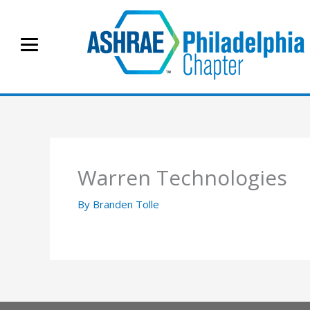
Skip
to
content
Warren Technologies
By
Branden Tolle