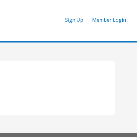
Sign Up
Member Login