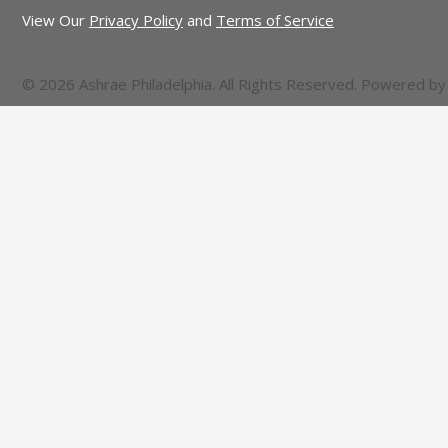
View Our
Privacy Policy
and
Terms of Service
© 2026 Ashrae Philadelphia. All Rights Reserved. Powered b