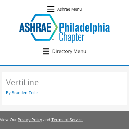
Skip
to
Ashrae Menu
content
Directory Menu
VertiLine
By
Branden Tolle
View Our
Privacy Policy
and
Terms of Service