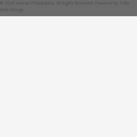
© 2026 Ashrae Philadelphia. All Rights Reserved. Powered by
Tolle
Web Design.