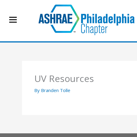
Skip
to
content
UV Resources
By
Branden Tolle