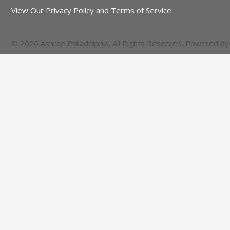
View Our
Privacy Policy
and
Terms of Service
© 2026 Ashrae Philadelphia. All Rights Reserved. Powered b