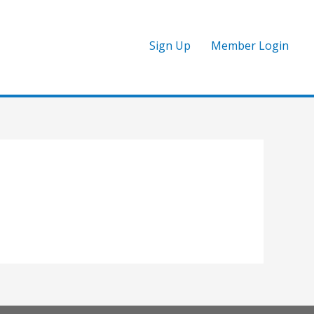
Sign Up
Member Login