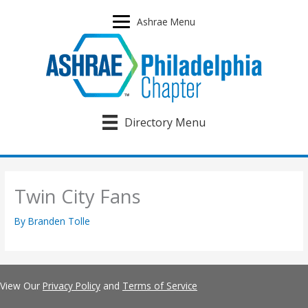
Skip
to
Ashrae Menu
content
Directory Menu
Twin City Fans
By
Branden Tolle
View Our
Privacy Policy
and
Terms of Service