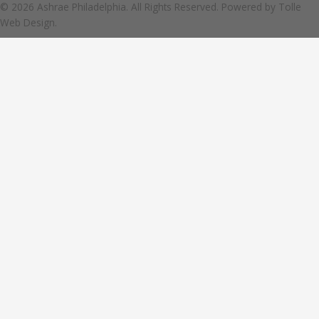
© 2026 Ashrae Philadelphia. All Rights Reserved. Powered by
Tolle
Web Design.